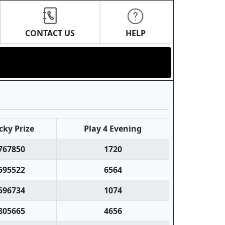
CONTACT US
HELP
cky Prize
Play 4 Evening
767850
1720
595522
6564
596734
1074
805665
4656