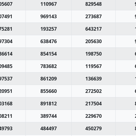
05607
110967
829548
07491
969143
273687
75281
193257
643217
97304
638476
205630
86614
854154
198750
09485
783682
119567
97537
861209
136639
20951
855660
272502
03168
891812
217504
08211
389744
229670
49793
484497
450279