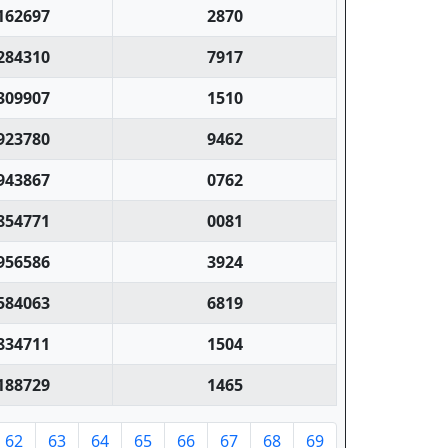
162697
2870
284310
7917
309907
1510
923780
9462
943867
0762
854771
0081
956586
3924
584063
6819
834711
1504
188729
1465
62
63
64
65
66
67
68
69