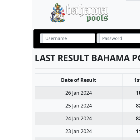
LAST RESULT BAHAMA P
Date of Result
1s
26 Jan 2024
1
25 Jan 2024
8
24 Jan 2024
8
23 Jan 2024
1