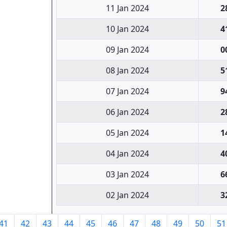
11 Jan 2024
2
10 Jan 2024
4
09 Jan 2024
0
08 Jan 2024
5
07 Jan 2024
9
06 Jan 2024
2
05 Jan 2024
1
04 Jan 2024
4
03 Jan 2024
6
02 Jan 2024
3
41
42
43
44
45
46
47
48
49
50
51