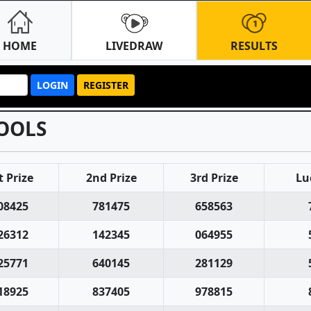
HOME
LIVEDRAW
RESULTS
LOGIN
REGISTER
OOLS
t Prize
2nd Prize
3rd Prize
Lu
08425
781475
658563
26312
142345
064955
25771
640145
281129
18925
837405
978815