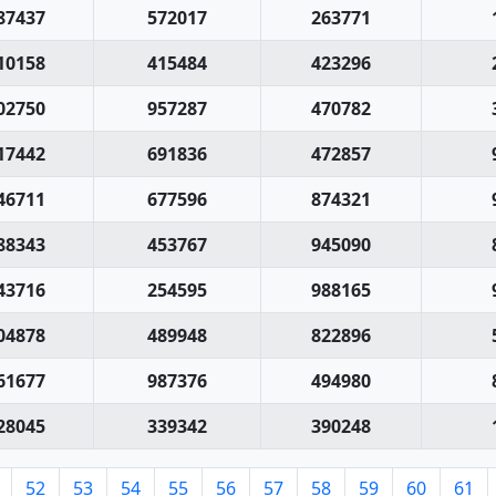
87437
572017
263771
10158
415484
423296
02750
957287
470782
17442
691836
472857
46711
677596
874321
88343
453767
945090
43716
254595
988165
04878
489948
822896
61677
987376
494980
28045
339342
390248
52
53
54
55
56
57
58
59
60
61