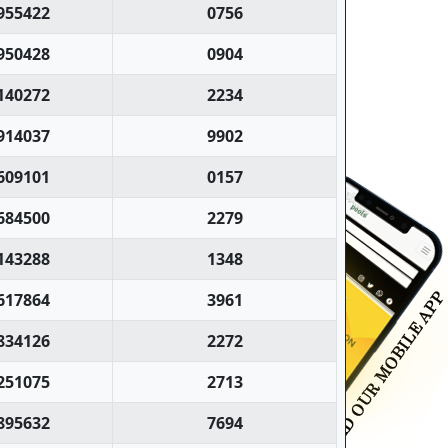
955422
0756
950428
0904
140272
2234
914037
9902
609101
0157
684500
2279
143288
1348
617864
3961
834126
2272
251075
2713
895632
7694