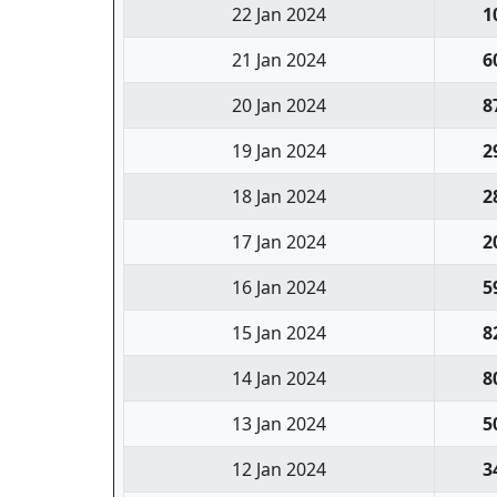
22 Jan 2024
1
21 Jan 2024
6
20 Jan 2024
8
19 Jan 2024
2
18 Jan 2024
2
17 Jan 2024
2
16 Jan 2024
5
15 Jan 2024
8
14 Jan 2024
8
13 Jan 2024
5
12 Jan 2024
3