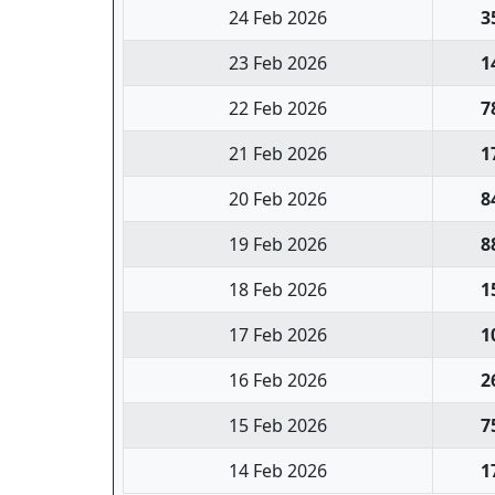
24 Feb 2026
3
23 Feb 2026
1
22 Feb 2026
7
21 Feb 2026
1
20 Feb 2026
8
19 Feb 2026
8
18 Feb 2026
1
17 Feb 2026
1
16 Feb 2026
2
15 Feb 2026
7
14 Feb 2026
1