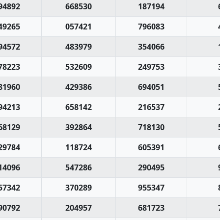
94892
668530
187194
49265
057421
796083
94572
483979
354066
78223
532609
249753
81960
429386
694051
94213
658142
216537
68129
392864
718130
29784
118724
605391
14096
547286
290495
57342
370289
955347
90792
204957
681723