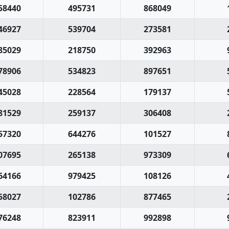
58440
495731
868049
46927
539704
273581
85029
218750
392963
78906
534823
897651
45028
228564
179137
81529
259137
306408
57320
644276
101527
07695
265138
973309
64166
979425
108126
58027
102786
877465
76248
823911
992898