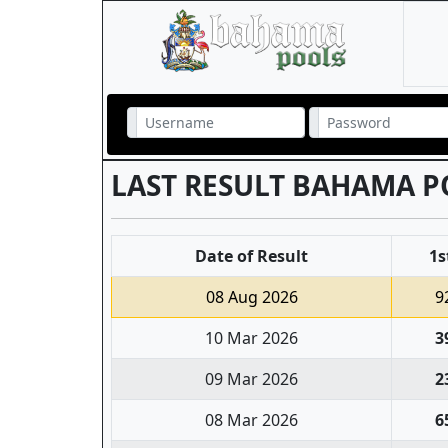
LAST RESULT BAHAMA P
Date of Result
1s
08 Aug 2026
9
10 Mar 2026
3
09 Mar 2026
2
08 Mar 2026
6