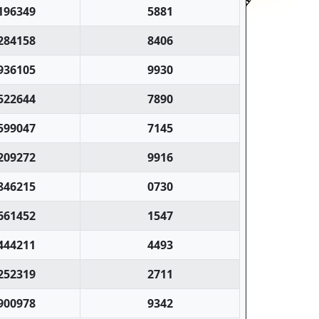
196349
5881
284158
8406
936105
9930
522644
7890
599047
7145
209272
9916
846215
0730
661452
1547
444211
4493
252319
2711
900978
9342