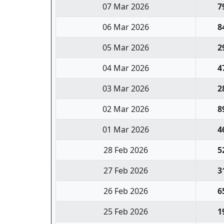
07 Mar 2026
7
06 Mar 2026
8
05 Mar 2026
2
04 Mar 2026
4
03 Mar 2026
2
02 Mar 2026
8
01 Mar 2026
4
28 Feb 2026
5
27 Feb 2026
3
26 Feb 2026
6
25 Feb 2026
1