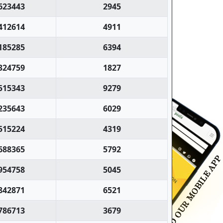
623443
2945
412614
4911
185285
6394
324759
1827
515343
9279
235643
6029
515224
4319
688365
5792
954758
5045
842871
6521
786713
3679