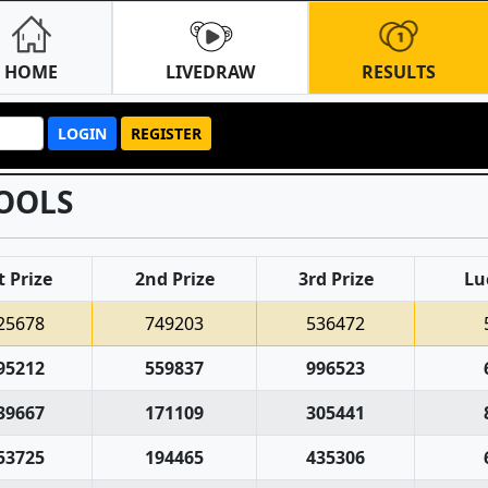
HOME
LIVEDRAW
RESULTS
LOGIN
REGISTER
OOLS
t Prize
2nd Prize
3rd Prize
Lu
25678
749203
536472
95212
559837
996523
39667
171109
305441
53725
194465
435306