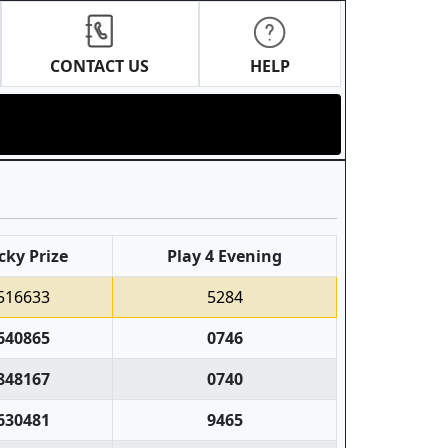
CONTACT US
HELP
cky Prize
Play 4 Evening
516633
5284
640865
0746
848167
0740
630481
9465